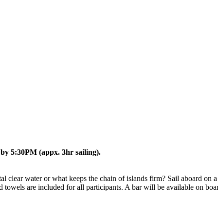
 by 5:30PM (appx. 3hr sailing).
clear water or what keeps the chain of islands firm? Sail aboard on a s
d towels are included for all participants. A bar will be available on bo