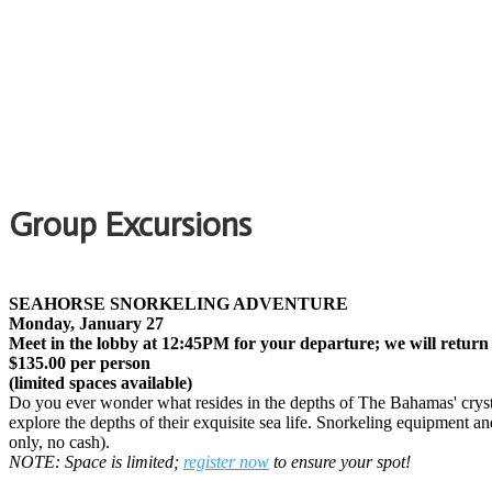
Group Excursions
SEAHORSE SNORKELING ADVENTURE
Monday, January 27
Meet in the lobby at 12:45PM for your departure; we will return
$135.00 per person
(limited spaces available)
Do you ever wonder what resides in the depths of The Bahamas' crystal 
explore the depths of their exquisite sea life. Snorkeling equipment an
only, no cash).
NOTE: Space is limited;
register now
to ensure your spot!