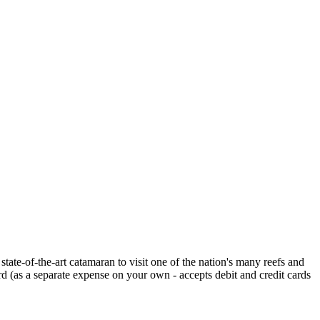
tate-of-the-art catamaran to visit one of the nation's many reefs and
ard (as a separate expense on your own - accepts debit and credit cards