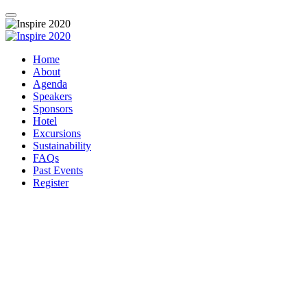
Home
About
Agenda
Speakers
Sponsors
Hotel
Excursions
Sustainability
FAQs
Past Events
Register